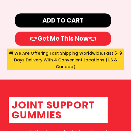
ADD TO CART
👉Get Me This Now👈
🚚 We Are Offering Fast Shipping Worldwide. Fast 5-9
Days Delivery With 4 Convenient Locations (US &
Canada)
JOINT SUPPORT
GUMMIES