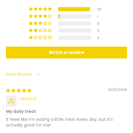
20
1
0
0
0
Write a review
Sort by
02/12/2025
Lauren R
My daily treat
It feels like I’m eating a little treat every day, but it’s
actually good for me!