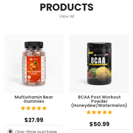
PRODUCTS
View All
Multivitamin Bear
BCAA Post Workout
Gummies
Powder
(Honeydew/Watermelon)
$27.99
$50.99
One-time purchase