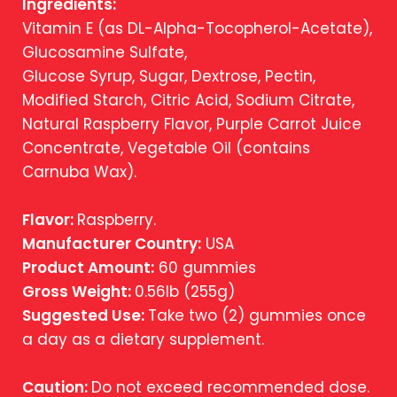
Ingredients:
Vitamin E (as DL-Alpha-Tocopherol-Acetate),
Glucosamine Sulfate,
Glucose Syrup, Sugar, Dextrose, Pectin,
Modified Starch, Citric Acid, Sodium Citrate,
Natural Raspberry Flavor, Purple Carrot Juice
Concentrate, Vegetable Oil (contains
Carnuba Wax).
Flavor:
Raspberry.
Manufacturer Country:
USA
Product Amount:
60 gummies
Gross Weight:
0.56lb (255g)
Suggested Use:
Take two (2) gummies once
a day as a dietary supplement.
Caution:
Do not exceed recommended dose.