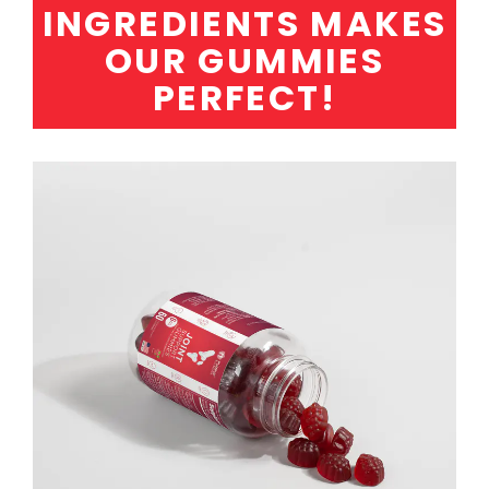
INGREDIENTS MAKES
OUR GUMMIES
PERFECT!