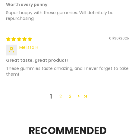
Worth every penny
Super happy with these gummies. Will definitely be
repurchasing
01/30/2025
Melissa H
Great taste, great product!
These gummies taste amazing, and I never forget to take
them!
1
2
3
RECOMMENDED