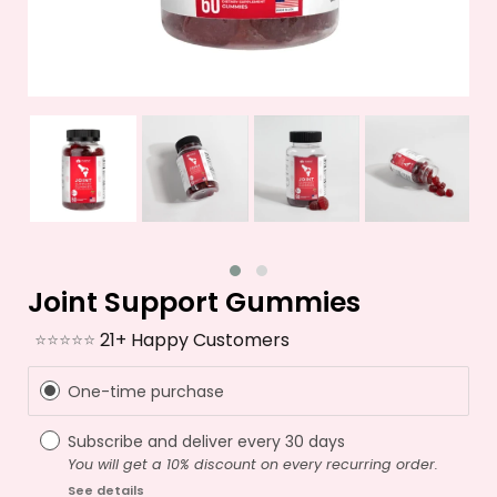
Joint Support Gummies
⭐⭐⭐⭐⭐
21+ Happy Customers
One-time purchase
Subscribe and deliver every
30 days
You will get a 10% discount on every recurring order.
See details