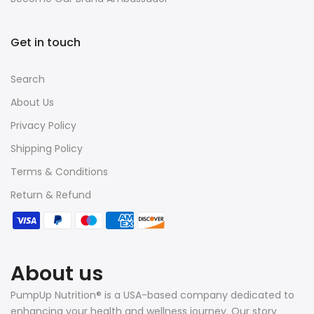
Get in touch
Search
About Us
Privacy Policy
Shipping Policy
Terms & Conditions
Return & Refund
About us
PumpUp Nutrition® is a USA-based company dedicated to
enhancing your health and wellness journey. Our story