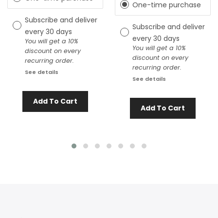
One-time purchase
Subscribe and deliver
Subscribe and deliver
every
30 days
every
30 days
You will get a 10%
You will get a 10%
discount on every
discount on every
recurring order.
recurring order.
See details
See details
Add To Cart
Add To Cart