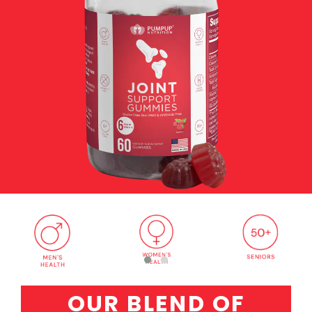
OUR BLEND OF