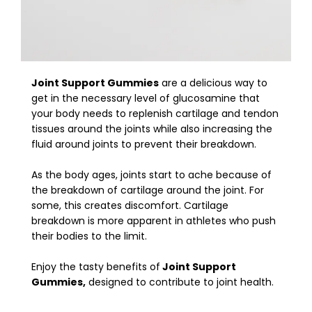
Joint Support Gummies
are a delicious way to
get in the necessary level of glucosamine that
your body needs to replenish cartilage and tendon
tissues around the joints while also increasing the
fluid around joints to prevent their breakdown.
As the body ages, joints start to ache because of
the breakdown of cartilage around the joint. For
some, this creates discomfort. Cartilage
breakdown is more apparent in athletes who push
their bodies to the limit.
Enjoy the tasty benefits of
Joint Support
Gummies,
designed to contribute to joint health.