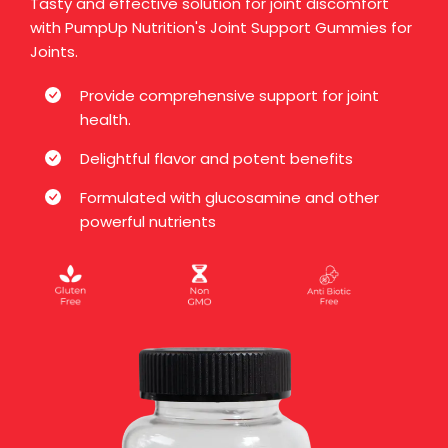
Tasty and effective solution for joint discomfort
with PumpUp Nutrition's Joint Support Gummies for
Joints.
Provide comprehensive support for joint
health.
Delightful flavor and potent benefits
Formulated with glucosamine and other
powerful nutrients