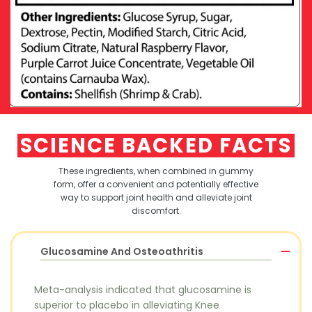
SCIENCE BACKED FACTS
These ingredients, when combined in gummy
form, offer a convenient and potentially effective
way to
support joint health and alleviate joint
discomfort.
Glucosamine And Osteoathritis
Meta-analysis indicated that glucosamine is
superior to placebo in alleviating Knee