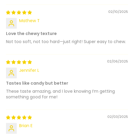
02/10/2025
Mathew T
Love the chewy texture
Not too soft, not too hard—just right! Super easy to chew.
02/06/2025
Jennifer L
Tastes like candy but better
These taste amazing, and I love knowing I’m getting
something good for me!
02/03/2025
Brian E