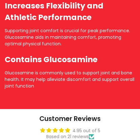
Increases Flexibility and
Athletic Performance
Supporting joint comfort is crucial for peak performance.
Glucosamine aids in maintaining comfort, promoting
optimal physical function.
Contains Glucosamine
Glucosamine is commonly used to support joint and bone
health. It may help alleviate discomfort and support overall
joint function
Customer Reviews
4.95 out of 5
Based on 21 reviews