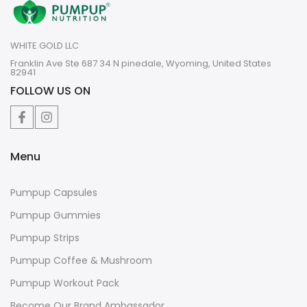
WHITE GOLD LLC
Franklin Ave Ste 687 34 N pinedale, Wyoming, United States
82941
FOLLOW US ON
Menu
Pumpup Capsules
Pumpup Gummies
Pumpup Strips
Pumpup Coffee & Mushroom
Pumpup Workout Pack
Become Our Brand Ambassador