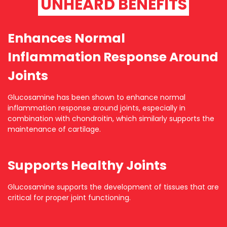
UNHEARD BENEFITS
Enhances Normal
Inflammation Response Around
Joints
Glucosamine has been shown to enhance normal
inflammation response around joints, especially in
combination with chondroitin, which similarly supports the
maintenance of cartilage.
Supports Healthy Joints
Glucosamine supports the development of tissues that are
critical for proper joint functioning.