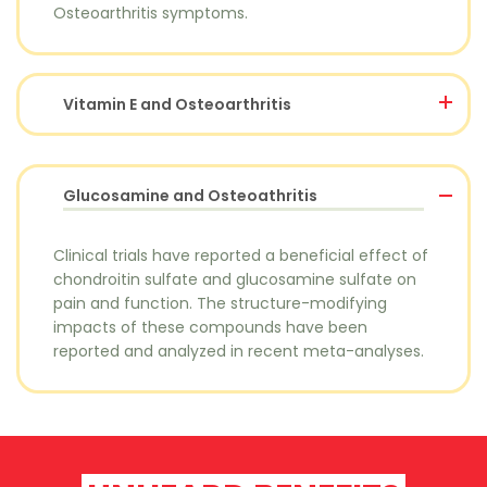
Osteoarthritis symptoms.
Vitamin E and Osteoarthritis
Glucosamine and Osteoathritis
Clinical trials have reported a beneficial effect of
chondroitin sulfate and glucosamine sulfate on
pain and function. The structure-modifying
impacts of these compounds have been
reported and analyzed in recent meta-analyses.