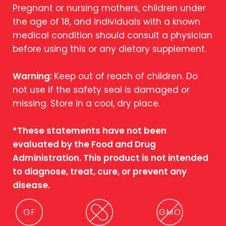
Pregnant or nursing mothers, children under
the age of 18, and individuals with a known
medical condition should consult a physician
before using this or any dietary supplement.
Warning:
Keep out of reach of children. Do
not use if the safety seal is damaged or
missing. Store in a cool, dry place.
*These statements have not been
evaluated by the Food and Drug
Administration. This product is not intended
to diagnose, treat, cure, or prevent any
disease.