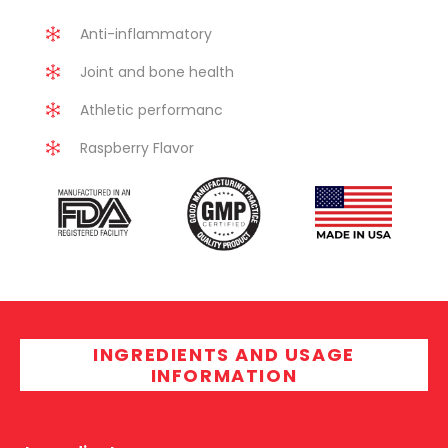
Anti-inflammatory
Joint and bone health
Athletic performanc
Raspberry Flavor
INGREDIENTS AND USAGE
INFORMATION