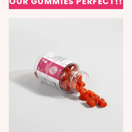
OUR GUMMIES PERFECT!!