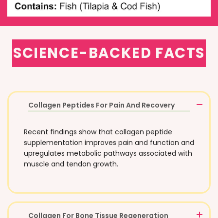
SCIENCE-BACKED FACTS
Collagen Peptides For Pain And Recovery
Recent findings show that collagen peptide
supplementation improves pain and function and
upregulates metabolic pathways associated with
muscle and tendon growth.
Collagen For Bone Tissue Regeneration