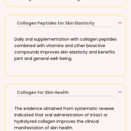
Collagen Peptides for Skin Elasticity
Daily oral supplementation with collagen peptides
combined with vitamins and other bioactive
compounds improves skin elasticity and benefits
joint and general well-being.
Collagen for Skin Health
The evidence obtained from systematic reviews
indicated that oral administration of intact or
hydrolyzed collagen improves the clinical
manifestation of skin health.