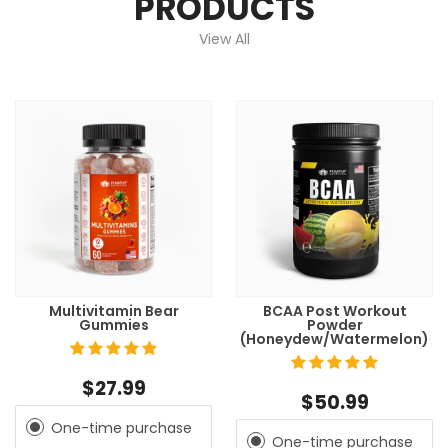
PRODUCTS
View All
Multivitamin Bear
BCAA Post Workout
Gummies
Powder
(Honeydew/Watermelon)
$27.99
$50.99
One-time purchase
One-time purchase