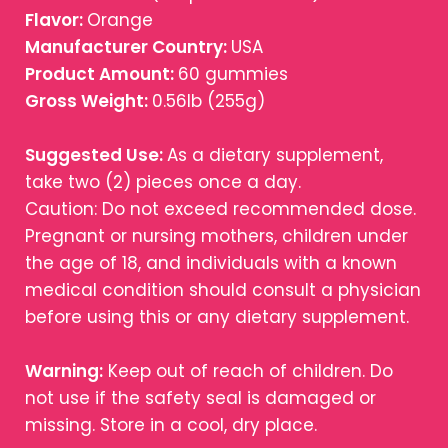
Flavor:
Orange
Manufacturer Country:
USA
Product Amount:
60 gummies
Gross Weight:
0.56lb (255g)
Suggested Use:
As a dietary supplement,
take two (2) pieces once a day.
Caution: Do not exceed recommended dose.
Pregnant or nursing mothers, children under
the age of 18, and individuals with a known
medical condition should consult a physician
before using this or any dietary supplement.
Warning:
Keep out of reach of children. Do
not use if the safety seal is damaged or
missing. Store in a cool, dry place.