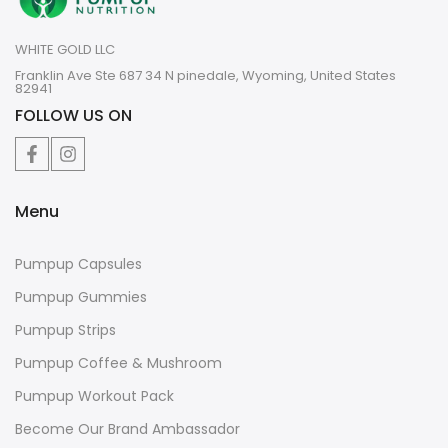
WHITE GOLD LLC
Franklin Ave Ste 687 34 N pinedale, Wyoming, United States
82941
FOLLOW US ON
Menu
Pumpup Capsules
Pumpup Gummies
Pumpup Strips
Pumpup Coffee & Mushroom
Pumpup Workout Pack
Become Our Brand Ambassador