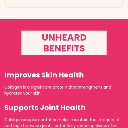
UNHEARD
BENEFITS
Improves Skin Health
Collagen is a significant protein that strengthens and
hydrates your skin.
Supports Joint Health
Collagen supplementation helps maintain the integrity of
cartilage between joints, potentially reducing discomfort