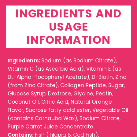
INGREDIENTS AND
USAGE
INFORMATION
Ingredients:
Sodium (as Sodium Citrate),
Vitamin C (as Ascorbic Acid), Vitamin E (as
DL-Alpha-Tocopheryl Acetate), D-Biotin, Zinc
(from Zinc Citrate), Collagen Peptide, Sugar,
Glucose Syrup, Dextrose, Glycine, Pectin,
Coconut Oil, Citric Acid, Natural Orange
Flavor, Sucrose fatty acid ester, Vegetable Oil
(contains Carnauba Wax), Sodium Citrate,
Purple Carrot Juice Concentrate.
Contains:
Fish (Tilapia & Cod Fish).