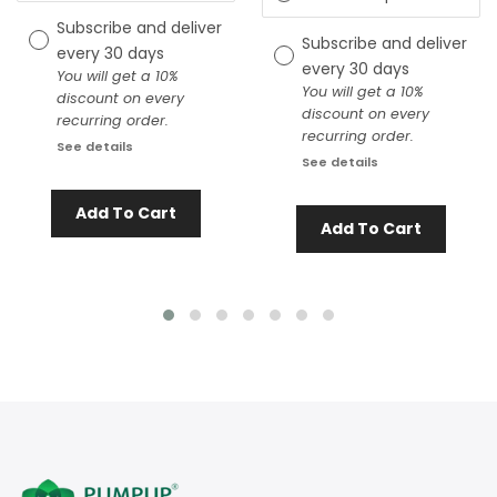
Subscribe and deliver
Subscribe and deliver
every
30 days
every
30 days
You will get a 10%
You will get a 10%
discount on every
discount on every
recurring order.
recurring order.
See details
See details
Add To Cart
Add To Cart