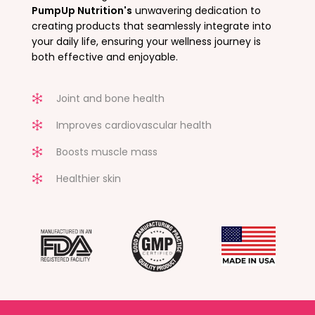
PumpUp Nutrition's
unwavering dedication to
creating products that seamlessly integrate into
your daily life, ensuring your wellness journey is
both effective and enjoyable.
Joint and bone health
Improves cardiovascular health
Boosts muscle mass
Healthier skin