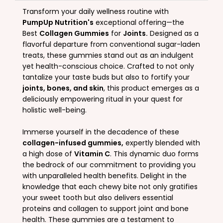
Transform your daily wellness routine with
PumpUp Nutrition's
exceptional offering—the
Best
Collagen Gummies
for
Joints.
Designed as a
flavorful departure from conventional sugar-laden
treats, these gummies stand out as an indulgent
yet health-conscious choice. Crafted to not only
tantalize your taste buds but also to fortify your
joints, bones, and skin
, this product emerges as a
deliciously empowering ritual in your quest for
holistic well-being.
Immerse yourself in the decadence of these
collagen-infused gummies,
expertly blended with
a high dose of
Vitamin C
. This dynamic duo forms
the bedrock of our commitment to providing you
with unparalleled health benefits. Delight in the
knowledge that each chewy bite not only gratifies
your sweet tooth but also delivers essential
proteins and collagen to support joint and bone
health. These gummies are a testament to