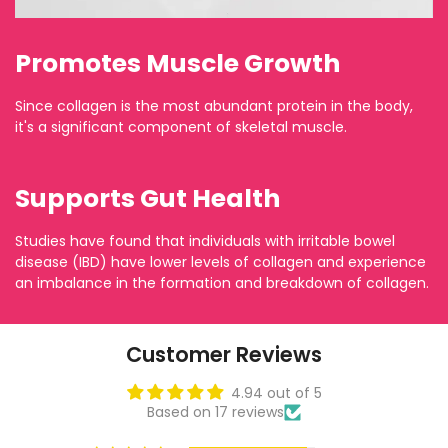
Promotes Muscle Growth
Since collagen is the most abundant protein in the body,
it's a significant component of skeletal muscle.
Supports Gut Health
Studies have found that individuals with irritable bowel
disease (IBD) have lower levels of collagen and experience
an imbalance in the formation and breakdown of collagen.
Customer Reviews
4.94 out of 5
Based on 17 reviews