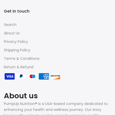
Get in touch
Search
About Us
Privacy Policy
Shipping Policy
Terms & Conditions
Return & Refund
About us
PumpUp Nutrition® is a USA-based company dedicated to
enhancing your health and wellness journey. Our story