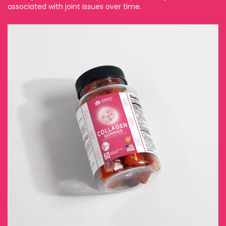
associated with joint issues over time.