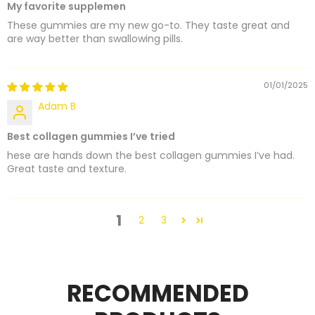
My favorite supplemen
These gummies are my new go-to. They taste great and
are way better than swallowing pills.
01/01/2025
Adam B
Best collagen gummies I’ve tried
hese are hands down the best collagen gummies I’ve had.
Great taste and texture.
1
2
3
RECOMMENDED