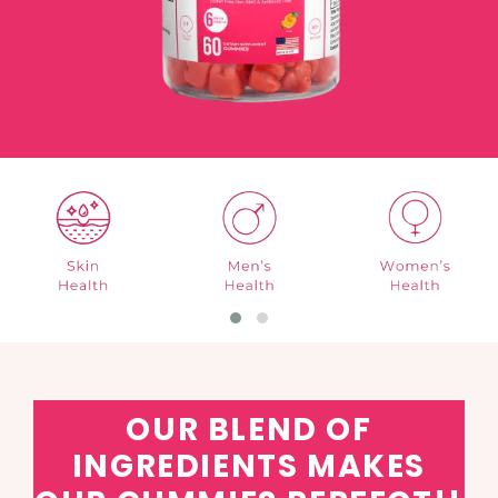
OUR BLEND OF
INGREDIENTS MAKES