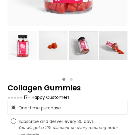
Collagen Gummies
⭐⭐⭐⭐⭐
17+ Happy Customers
One-time purchase
Subscribe and deliver every
30 days
You will get a 10% discount on every recurring order.
See details