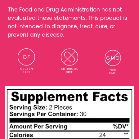
The Food and Drug Administration has not
evaluated these statements. This product is
not intended to diagnose, treat, cure, or
prevent any disease.