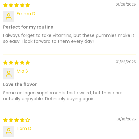
01/28/2025
Emma D
Perfect for my routine
I always forget to take vitamins, but these gummies make it
so easy. I look forward to them every day!
01/22/2025
Mia S
Love the flavor
Some collagen supplements taste weird, but these are
actually enjoyable. Definitely buying again.
01/16/2025
Liam D