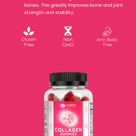
bones. This greatly improves bone and joint
strength and stability.