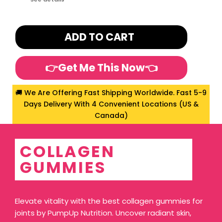
ADD TO CART
👉Get Me This Now👈
🚚 We Are Offering Fast Shipping Worldwide. Fast 5-9
Days Delivery With 4 Convenient Locations (US &
Canada)
COLLAGEN
GUMMIES
Elevate vitality with the best collagen gummies for
joints by PumpUp Nutrition. Uncover radiant skin,