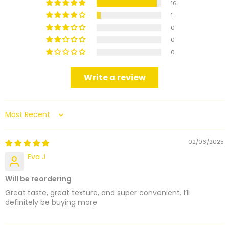
16
1
0
0
0
Write a review
Sort by
02/06/2025
Eva J
Will be reordering
Great taste, great texture, and super convenient. I’ll
definitely be buying more