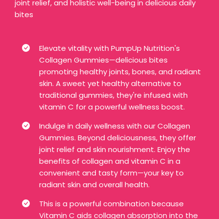
joint relief, and holistic well-being in delicious daily
bites
Elevate vitality with PumpUp Nutrition's
Collagen Gummies—delicious bites
promoting healthy joints, bones, and radiant
skin. A sweet yet healthy alternative to
traditional gummies, they're infused with
vitamin C for a powerful wellness boost.
Indulge in daily wellness with our Collagen
Gummies. Beyond deliciousness, they offer
joint relief and skin nourishment. Enjoy the
benefits of collagen and vitamin C in a
convenient and tasty form—your key to
radiant skin and overall health.
This is a powerful combination because
Vitamin C aids collagen absorption into the