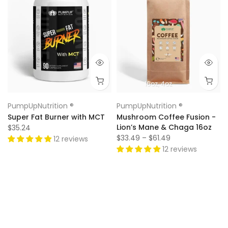
16oz
4oz
PumpUpNutrition ®
PumpUpNutrition ®
Super Fat Burner with MCT
Mushroom Coffee Fusion -
Lion’s Mane & Chaga 16oz
$35.24
$33.49 – $61.49
12 reviews
12 reviews