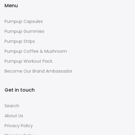
Menu
Pumpup Capsules
Pumpup Gummies
Pumpup Strips
Pumpup Coffee & Mushroom
Pumpup Workout Pack
Become Our Brand Ambassador
Get in touch
Search
About Us
Privacy Policy