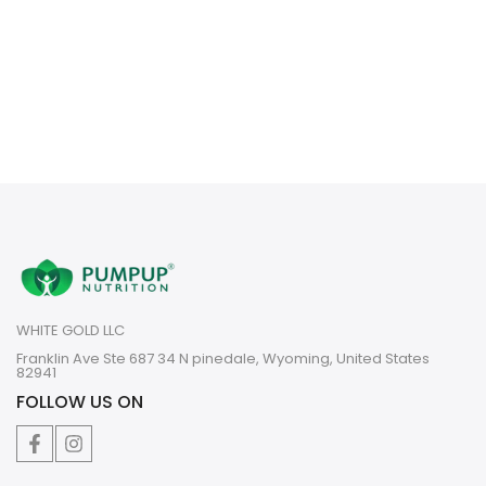
WHITE GOLD LLC
Franklin Ave Ste 687 34 N pinedale, Wyoming, United States
82941
FOLLOW US ON