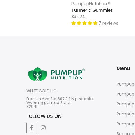
PumpUpNutrition ®
Turmeric Gummies
$32.24
7 reviews
Menu
Pumpup 
WHITE GOLD LLC
Pumpup
Franklin Ave Ste 687 34 N pinedale,
Wyoming, United States
Pumpup 
82941
Pumpup 
FOLLOW US ON
Pumpup 
Become 