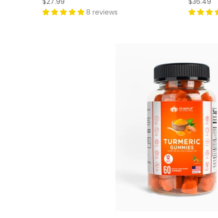
$27.99
$36.49
8 reviews