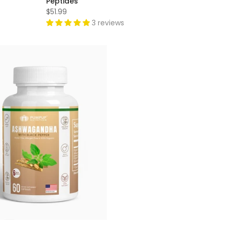
Peptides
$51.99
3 reviews