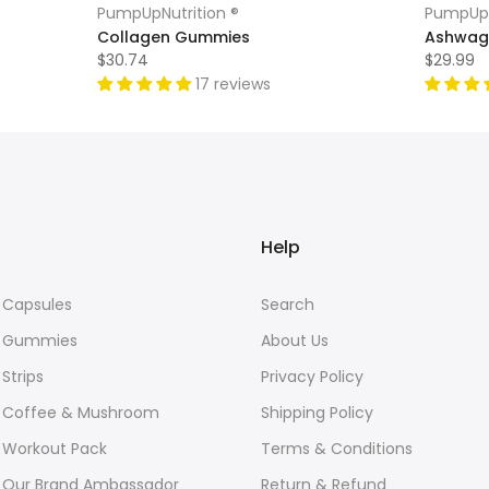
PumpUpNutrition ®
PumpUpN
Collagen Gummies
Ashwag
$30.74
$29.99
17 reviews
Help
Capsules
Search
 Gummies
About Us
Strips
Privacy Policy
Coffee & Mushroom
Shipping Policy
Workout Pack
Terms & Conditions
Our Brand Ambassador
Return & Refund