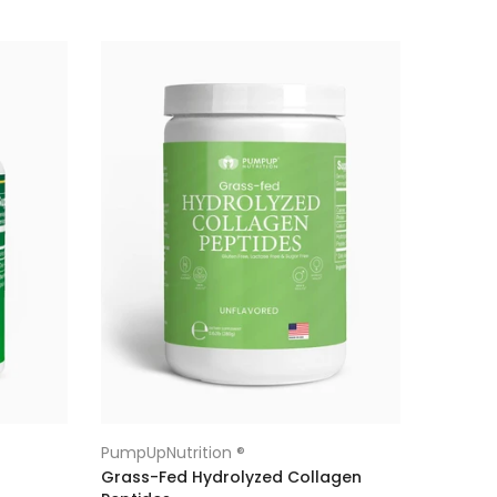
PumpUpNutrition ®
Grass-Fed Hydrolyzed Collagen