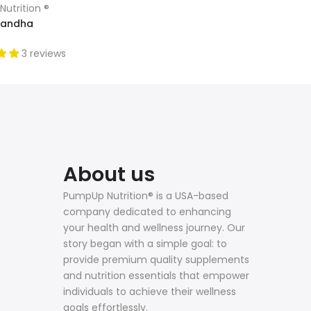
utrition ®
andha
3 reviews
About us
PumpUp Nutrition® is a USA-based
company dedicated to enhancing
your health and wellness journey. Our
story began with a simple goal: to
provide premium quality supplements
and nutrition essentials that empower
individuals to achieve their wellness
goals effortlessly.