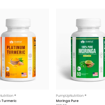
utrition ®
PumpUpNutrition ®
m Turmeric
Moringa Pure