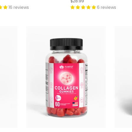
$28.99
16 reviews
6 reviews