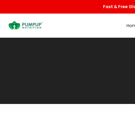
Skip
Fast & Free Gl
to
content
Ho