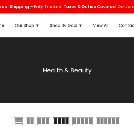
obal Shipping
– Fully Tracked.
Taxes & Duties Covered
. Deliver
me
Our Shop ▼
Shop By Goal ▼
View All
Contac
Health & Beauty