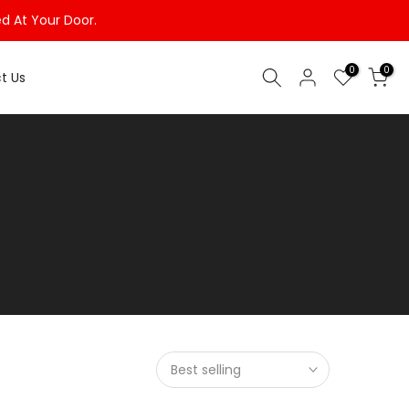
ed At Your Door.
0
0
t Us
Best selling