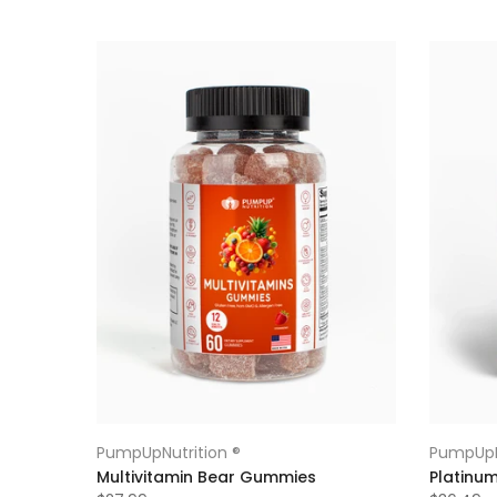
PumpUpNutrition ®
PumpUpN
Multivitamin Bear Gummies
Platinu